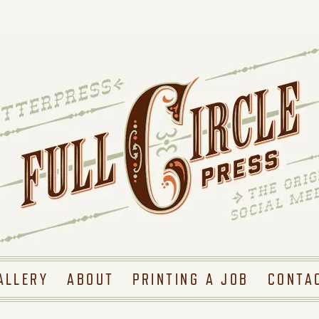
ALLERY
ABOUT
PRINTING A JOB
CONTA