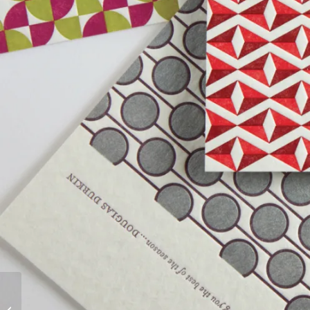
EVENTS