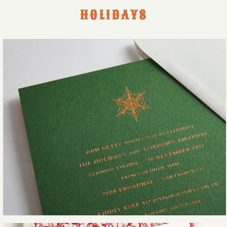
HOLIDAYS